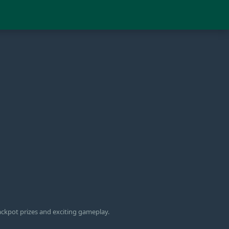
ackpot prizes and exciting gameplay.