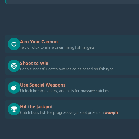
Aim Your Cannon
Tap or click to aim at swimming fish targets
Shoot to Win
Each successful catch awards coins based on fish type
Use Special Weapons
Unlock bombs, lasers, and nets for massive catches
Hit the Jackpot
Catch boss fish for progressive jackpot prizes on
wowph