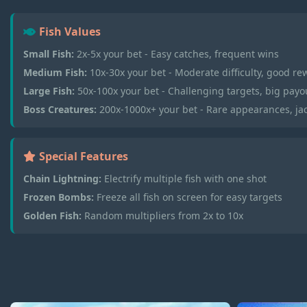
Fish Values
Small Fish:
2x-5x your bet - Easy catches, frequent wins
Medium Fish:
10x-30x your bet - Moderate difficulty, good re
Large Fish:
50x-100x your bet - Challenging targets, big payo
Boss Creatures:
200x-1000x+ your bet - Rare appearances, jac
Special Features
Chain Lightning:
Electrify multiple fish with one shot
Frozen Bombs:
Freeze all fish on screen for easy targets
Golden Fish:
Random multipliers from 2x to 10x