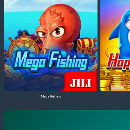
Mega Fishing