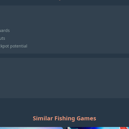
wards
uts
kpot potential
Similar Fishing Games