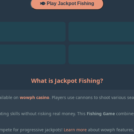
Play Jackpot Fishing
What is Jackpot Fishing?
ailable on
wowph casino
. Players use cannons to shoot various sea
ing skills without risking real money. This
Fishing Game
combines
mpete for progressive jackpots!
Learn more
about wowph features