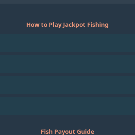
How to Play Jackpot Fishing
Fish Payout Guide