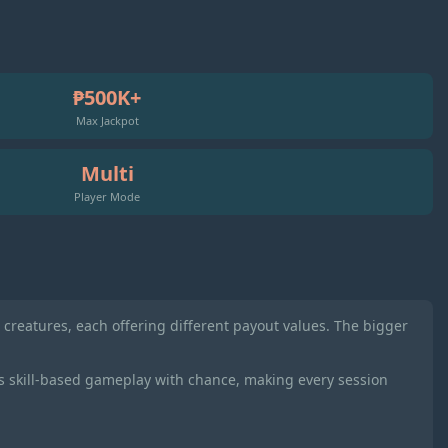
₱500K+
Max Jackpot
Multi
Player Mode
 creatures, each offering different payout values. The bigger
 skill-based gameplay with chance, making every session
.