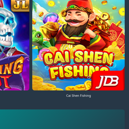
Cai Shen Fishing