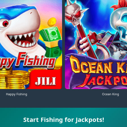
Happy Fishing
Ocean King
Start Fishing for Jackpots!