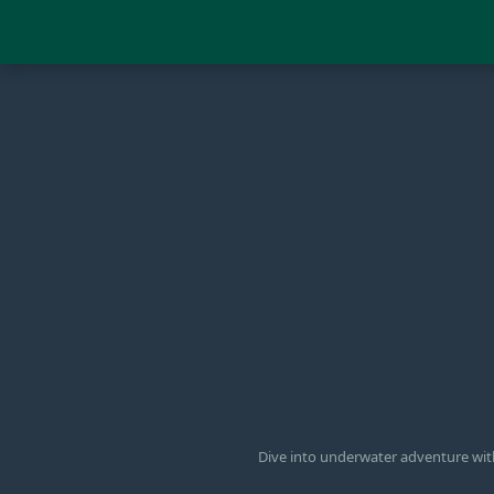
Dive into underwater adventure wi