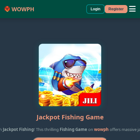
WOWPH
Login
Register
Jackpot Fishing Game
th
Jackpot Fishing
! This thrilling
Fishing Game
on
wowph
offers massive j