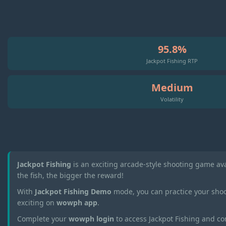
95.8%
Jackpot Fishing RTP
Medium
Volatility
Jackpot Fishing
is an exciting arcade-style shooting game av
the fish, the bigger the reward!
With
Jackpot Fishing Demo
mode, you can practice your shoot
exciting on
wowph app
.
Complete your
wowph login
to access Jackpot Fishing and co