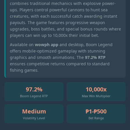
combines traditional mechanics with explosive power-
ups. Players control powerful cannons to hunt sea
creatures, with each successful catch awarding instant
payouts. The game features progressive weapon
upgrades, boss battles, and special bonus rounds where
players can win up to 10,000x their initial bet.
Available on
wowph app
and desktop, Boom Legend
offers mobile-optimized gameplay with stunning
graphics and smooth animations. The
97.2% RTP
ensures competitive returns compared to standard
fishing games.
97.2%
10,000x
Boom Legend RTP
Max Win Multiplier
Medium
₱1-₱500
Volatility Level
Bet Range