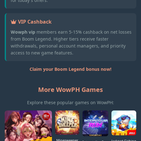
for today's offers.
VIP Cashback
Wowph vip
members earn 5-15% cashback on net losses
from Boom Legend. Higher tiers receive faster
withdrawals, personal account managers, and priority
access to new game features.
Claim your Boom Legend bonus now!
More WowPH Games
Explore these popular games on WowPH:
Minesweeper
Jackpot Fishing