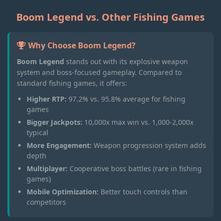
Boom Legend vs. Other Fishing Games
Why Choose Boom Legend?
Boom Legend
stands out with its explosive weapon
system and boss-focused gameplay. Compared to
standard fishing games, it offers:
Higher RTP:
97.2% vs. 95.8% average for fishing
games
Bigger Jackpots:
10,000x max win vs. 1,000-2,000x
typical
More Engagement:
Weapon progression system adds
depth
Multiplayer:
Cooperative boss battles (rare in fishing
games)
Mobile Optimization:
Better touch controls than
competitors