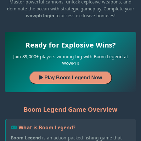
Master powerful cannons, unlock explosive weapons, and
dominate the ocean with strategic gameplay. Complete your
wowph login
to access exclusive bonuses!
Ready for Explosive Wins?
Join 89,000+ players winning big with Boom Legend at
WowPH!
Play Boom Legend Now
Boom Legend Game Overview
What is Boom Legend?
Boom Legend
is an action-packed fishing game that