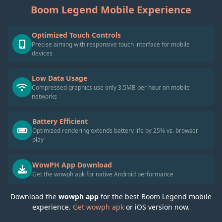
Boom Legend Mobile Experience
Optimized Touch Controls
Precise aiming with responsive touch interface for mobile
devices
Low Data Usage
Compressed graphics use only 3.5MB per hour on mobile
networks
Battery Efficient
Optimized rendering extends battery life by 25% vs. browser
play
WowPH App Download
Get the wowph apk for native Android performance
Download the
wowph app
for the best Boom Legend mobile
experience.
Get wowph apk
or iOS version now.