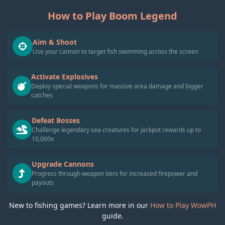
How to Play Boom Legend
Aim & Shoot
Use your cannon to target fish swimming across the screen
Activate Explosives
Deploy special weapons for massive area damage and bigger
catches
Defeat Bosses
Challenge legendary sea creatures for jackpot rewards up to
10,000x
Upgrade Cannons
Progress through weapon tiers for increased firepower and
payouts
New to fishing games? Learn more in our
How to Play WowPH
guide.