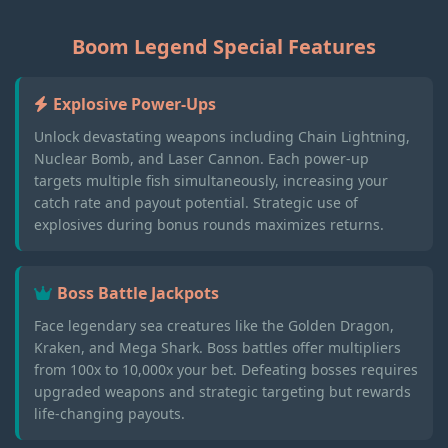
Boom Legend Special Features
Explosive Power-Ups
Unlock devastating weapons including Chain Lightning,
Nuclear Bomb, and Laser Cannon. Each power-up
targets multiple fish simultaneously, increasing your
catch rate and payout potential. Strategic use of
explosives during bonus rounds maximizes returns.
Boss Battle Jackpots
Face legendary sea creatures like the Golden Dragon,
Kraken, and Mega Shark. Boss battles offer multipliers
from 100x to 10,000x your bet. Defeating bosses requires
upgraded weapons and strategic targeting but rewards
life-changing payouts.