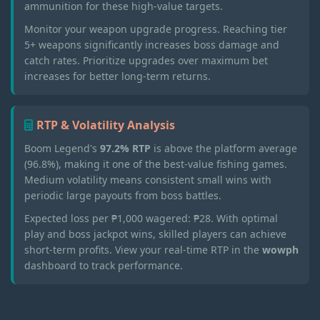
ammunition for these high-value targets.
Monitor your weapon upgrade progress. Reaching tier
5+ weapons significantly increases boss damage and
catch rates. Prioritize upgrades over maximum bet
increases for better long-term returns.
RTP & Volatility Analysis
Boom Legend's
97.2% RTP
is above the platform average
(96.8%), making it one of the best-value fishing games.
Medium volatility means consistent small wins with
periodic large payouts from boss battles.
Expected loss per ₱1,000 wagered: ₱28. With optimal
play and boss jackpot wins, skilled players can achieve
short-term profits. View your real-time RTP in the
wowph
dashboard to track performance.