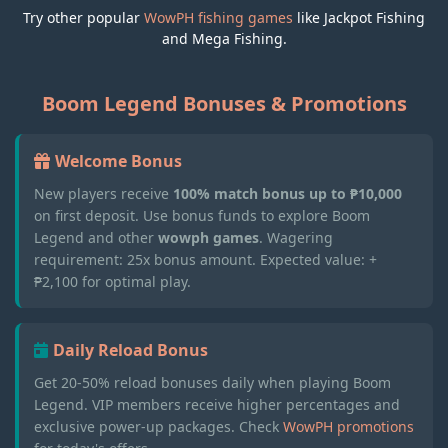
Try other popular
WowPH fishing games
like Jackpot Fishing
and Mega Fishing.
Boom Legend Bonuses & Promotions
Welcome Bonus
New players receive
100% match bonus up to ₱10,000
on first deposit. Use bonus funds to explore Boom
Legend and other
wowph games
. Wagering
requirement: 25x bonus amount. Expected value: +
₱2,100 for optimal play.
Daily Reload Bonus
Get 20-50% reload bonuses daily when playing Boom
Legend. VIP members receive higher percentages and
exclusive power-up packages. Check
WowPH promotions