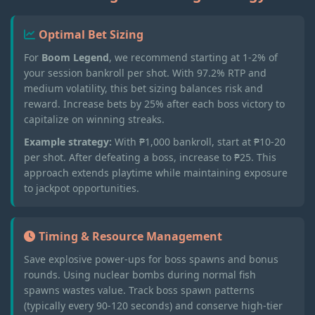
Optimal Bet Sizing
For
Boom Legend
, we recommend starting at 1-2% of
your session bankroll per shot. With 97.2% RTP and
medium volatility, this bet sizing balances risk and
reward. Increase bets by 25% after each boss victory to
capitalize on winning streaks.
Example strategy:
With ₱1,000 bankroll, start at ₱10-20
per shot. After defeating a boss, increase to ₱25. This
approach extends playtime while maintaining exposure
to jackpot opportunities.
Timing & Resource Management
Save explosive power-ups for boss spawns and bonus
rounds. Using nuclear bombs during normal fish
spawns wastes value. Track boss spawn patterns
(typically every 90-120 seconds) and conserve high-tier