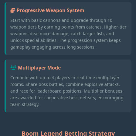
Progressive Weapon System
Start with basic cannons and upgrade through 10
weapon tiers by earning points from catches. Higher-tier
weapons deal more damage, catch larger fish, and
unlock special abilities. The progression system keeps
gameplay engaging across long sessions.
Multiplayer Mode
Compete with up to 4 players in real-time multiplayer
rooms. Share boss battles, combine explosive attacks,
and race for leaderboard positions. Multiplier bonuses
are awarded for cooperative boss defeats, encouraging
team strategy.
Boom Legend Betting Strategy