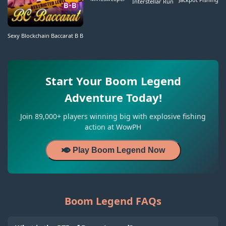
Interstellar Run
Sexy Blockchain Baccarat B B
Start Your Boom Legend
Adventure Today!
Join 89,000+ players winning big with explosive fishing
action at WowPH
Play Boom Legend Now
Boom Legend FAQs