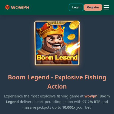
WOWPH
Login
Register
Boom Legend - Explosive Fishing
Action
Experience the most explosive fishing game at
wowph
!
Boom
Legend
delivers heart-pounding action with
97.2% RTP
and
massive jackpots up to
10,000x
your bet.