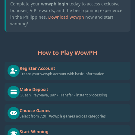
Complete your
wowph login
today to access exclusive
bonuses, VIP rewards, and the best gaming experience
in the Philippines.
Download wowph
now and start
winning!
How to Play WowPH
Register Account
Create your wowph account with basic information
Make Deposit
GCash, PayMaya, Bank Transfer - instant processing
Choose Games
Select from 720+
wowph games
across categories
Start Winning