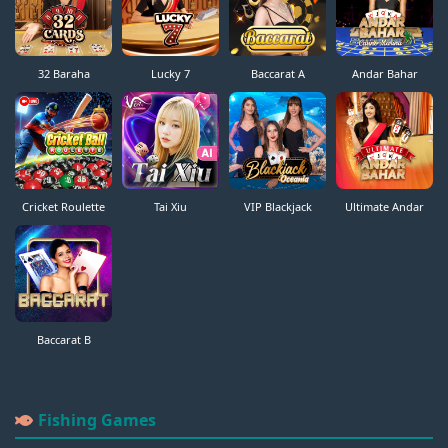
32 Baraha
Lucky 7
Baccarat A
Andar Bahar
Cricket Roulette
Tai Xiu
VIP Blackjack
Ultimate Andar
Baccarat B
Fishing Games