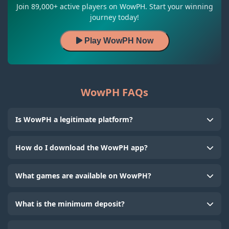
Join 89,000+ active players on WowPH. Start your winning
journey today!
Play WowPH Now
WowPH FAQs
Is WowPH a legitimate platform?
Yes,
wowph legit
status is confirmed by PAGCOR license
#2023-0847. The platform undergoes quarterly
How do I download the WowPH app?
compliance audits with 100% pass rate.
Join WowPH
For
wowph app download apk
on Android, visit our
with confidence.
download page
. iOS users can find the app on the App
What games are available on WowPH?
Store. The
wowph apk
provides optimized mobile
Wowph games
include 720+ titles across slots, live
gaming experience.
casino, fishing, and card games. Popular
wowph slot
What is the minimum deposit?
games include Super Ace, Fortune Gems, and Gates of
Minimum deposit on
wowph casino
is ₱100. Supported
Olympus.
Try Jackpot Fishing
for arcade-style fun.