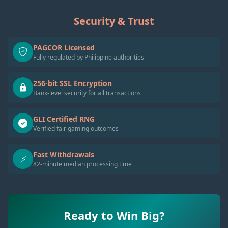
Security & Trust
PAGCOR Licensed
Fully regulated by Philippine authorities
256-bit SSL Encryption
lock
Bank-level security for all transactions
GLI Certified RNG
Verified fair gaming outcomes
Fast Withdrawals
⚡
82-minute median processing time
Ready to Win Big?