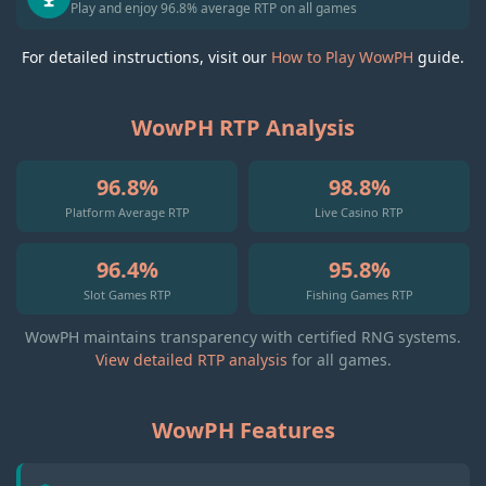
Play and enjoy 96.8% average RTP on all games
For detailed instructions, visit our
How to Play WowPH
guide.
WowPH RTP Analysis
96.8%
98.8%
Platform Average RTP
Live Casino RTP
96.4%
95.8%
Slot Games RTP
Fishing Games RTP
WowPH maintains transparency with certified RNG systems.
View detailed RTP analysis
for all games.
WowPH Features