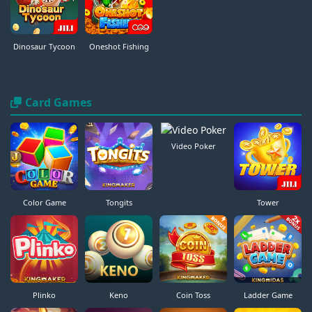
Dinosaur Tycoon
Oneshot Fishing
Card Games
Video Poker
Color Game
Tongits
Tower
Plinko
Keno
Coin Toss
Ladder Game