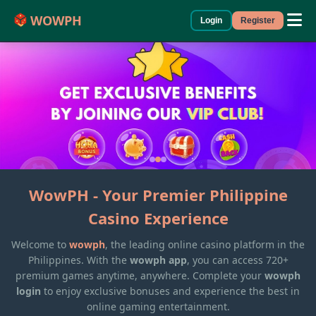
WOWPH
Login
Register
WowPH - Your Premier Philippine
Casino Experience
Welcome to
wowph
, the leading online casino platform in the
Philippines. With the
wowph app
, you can access 720+
premium games anytime, anywhere. Complete your
wowph
login
to enjoy exclusive bonuses and experience the best in
online gaming entertainment.