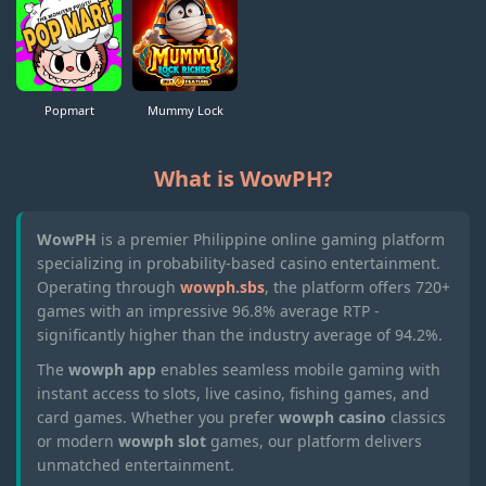
Popmart
Mummy Lock
What is WowPH?
WowPH
is a premier Philippine online gaming platform
specializing in probability-based casino entertainment.
Operating through
wowph.sbs
, the platform offers 720+
games with an impressive 96.8% average RTP -
significantly higher than the industry average of 94.2%.
The
wowph app
enables seamless mobile gaming with
instant access to slots, live casino, fishing games, and
card games. Whether you prefer
wowph casino
classics
or modern
wowph slot
games, our platform delivers
unmatched entertainment.