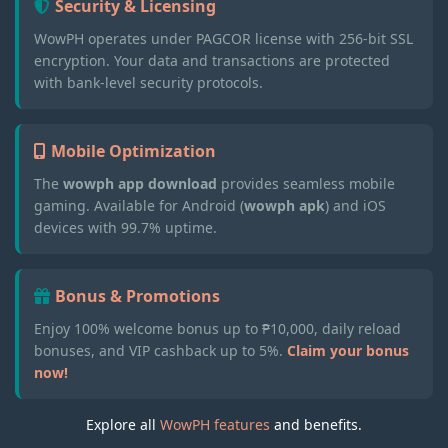
Security & Licensing
WowPH operates under PAGCOR license with 256-bit SSL
encryption. Your data and transactions are protected
with bank-level security protocols.
Mobile Optimization
The
wowph app download
provides seamless mobile
gaming. Available for Android (
wowph apk
) and iOS
devices with 99.7% uptime.
Bonus & Promotions
Enjoy 100% welcome bonus up to ₱10,000, daily reload
bonuses, and VIP cashback up to 5%.
Claim your bonus
now!
Explore all
WowPH features
and benefits.