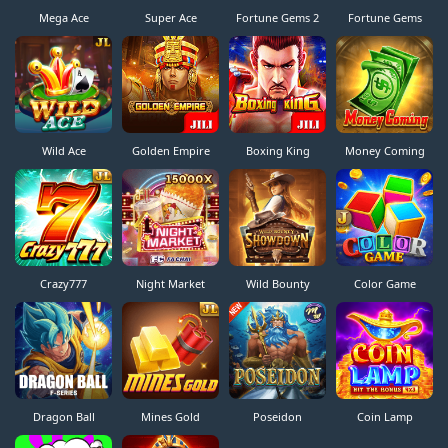
Mega Ace
Super Ace
Fortune Gems 2
Fortune Gems
Wild Ace
Golden Empire
Boxing King
Money Coming
Crazy777
Night Market
Wild Bounty
Color Game
Dragon Ball
Mines Gold
Poseidon
Coin Lamp