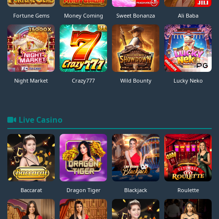
Fortune Gems
Money Coming
Sweet Bonanza
Ali Baba
Night Market
Crazy777
Wild Bounty
Lucky Neko
Live Casino
Baccarat
Dragon Tiger
Blackjack
Roulette