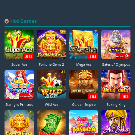
Hot Games
Super Ace
Fortune Gems 2
Mega Ace
Gates of Olympus
Starlight Princess
Wild Ace
Golden Empire
Boxing King