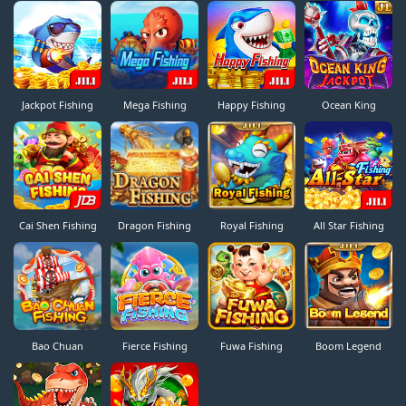
Jackpot Fishing
Mega Fishing
Happy Fishing
Ocean King
Cai Shen Fishing
Dragon Fishing
Royal Fishing
All Star Fishing
Bao Chuan
Fierce Fishing
Fuwa Fishing
Boom Legend