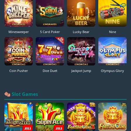
Minesweeper
5 Card Poker
Lucky Bear
Nine
Coin Pusher
Dice Duet
Jackpot Jump
Olympus Glory
Slot Games